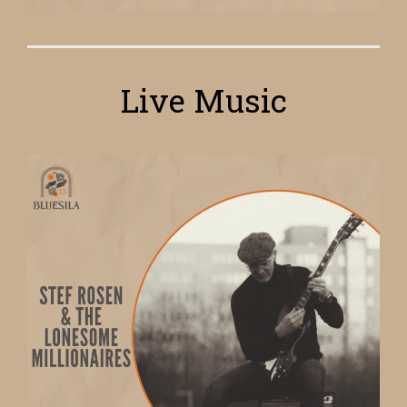
Live Music