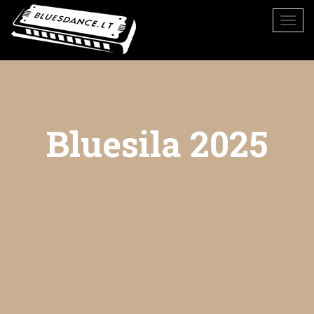
Bluesila 2025