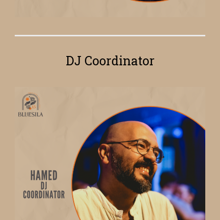
DJ Coordinator