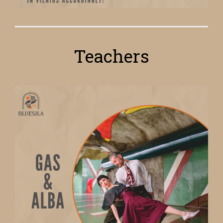
Teachers