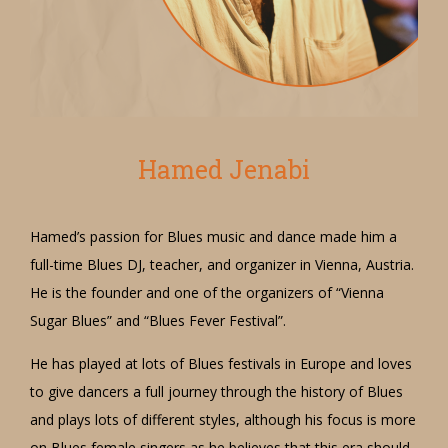
Hamed Jenabi
Hamed’s passion for Blues music and dance made him a
full-time Blues DJ, teacher, and organizer in Vienna, Austria.
He is the founder and one of the organizers of “Vienna
Sugar Blues” and “Blues Fever Festival”.
He has played at lots of Blues festivals in Europe and loves
to give dancers a full journey through the history of Blues
and plays lots of different styles, although his focus is more
on Blues female singers as he believes that this era should