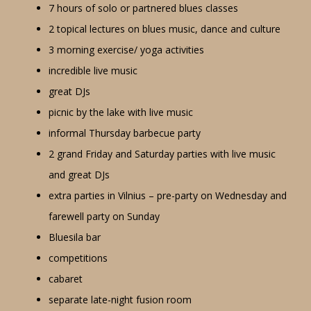
7 hours of solo or partnered blues classes
2 topical lectures on blues music, dance and culture
3 morning exercise/ yoga activities
incredible live music
great DJs
picnic by the lake with live music
informal Thursday barbecue party
2 grand Friday and Saturday parties with live music
and great DJs
extra parties in Vilnius – pre-party on Wednesday and
farewell party on Sunday
Bluesila bar
competitions
cabaret
separate late-night fusion room