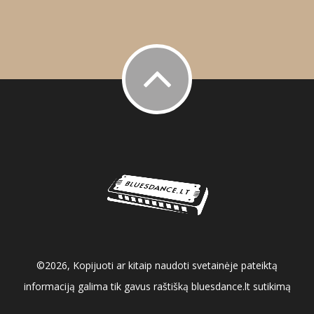
©2026, Kopijuoti ar kitaip naudoti svetainėje pateiktą
informaciją galima tik gavus raštišką bluesdance.lt sutikimą