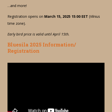
…and more!
Registration opens on
March 15, 2025 15:00 EET
(Vilnius
time zone).
Early bird price is valid until April 15th.
Bluesila 2025 Information/
Registration