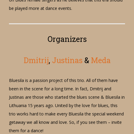
be played more at dance events.
Organizers
Dmitrij
,
Justinas
&
Meda
Bluesila is a passion project of this trio. All of them have
been in the scene for a long time. In fact, Dmitrij and
Justinas are those who started the blues scene & Bluesila in
Lithuania 15 years ago. United by the love for blues, this
trio works hard to make every Bluesila the special weekend
getaway we all know and love. So, if you see them – invite
them for a dance!