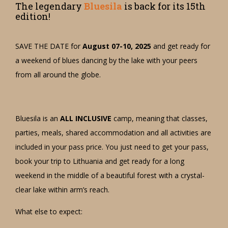
The legendary
Bluesila
is back for its 15th
edition!
SAVE THE DATE for
August 07-10, 2025
and get ready for
a weekend of blues dancing by the lake with your peers
from all around the globe.
Bluesila is an
ALL INCLUSIVE
camp, meaning that classes,
parties, meals, shared accommodation and all activities are
included in your pass price. You just need to get your pass,
book your trip to Lithuania and get ready for a long
weekend in the middle of a beautiful forest with a crystal-
clear lake within arm’s reach.
What else to expect: