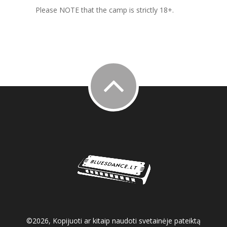
Please NOTE that the camp is strictly 18+.
©2026, Kopijuoti ar kitaip naudoti svetainėje pateiktą