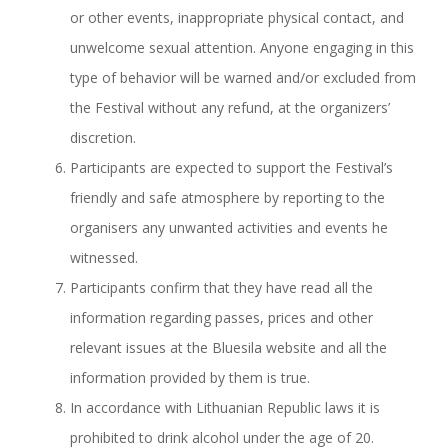
or other events, inappropriate physical contact, and
unwelcome sexual attention. Anyone engaging in this
type of behavior will be warned and/or excluded from
the Festival without any refund, at the organizers’
discretion.
Participants are expected to support the Festival’s
friendly and safe atmosphere by reporting to the
organisers any unwanted activities and events he
witnessed.
Participants confirm that they have read all the
information regarding passes, prices and other
relevant issues at the Bluesila website and all the
information provided by them is true.
In accordance with Lithuanian Republic laws it is
prohibited to drink alcohol under the age of 20.