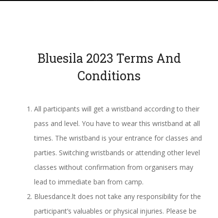
Bluesila 2023
Terms And
Conditions
All participants will get a wristband according to their
pass and level. You have to wear this wristband at all
times. The wristband is your entrance for classes and
parties. Switching wristbands or attending other level
classes without confirmation from organisers may
lead to immediate ban from camp.
Bluesdance.lt does not take any responsibility for the
participant’s valuables or physical injuries. Please be