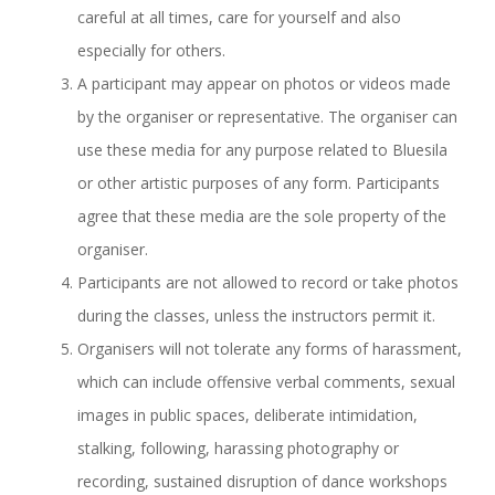
careful at all times, care for yourself and also
especially for others.
A participant may appear on photos or videos made
by the organiser or representative. The organiser can
use these media for any purpose related to Bluesila
or other artistic purposes of any form. Participants
agree that these media are the sole property of the
organiser.
Participants are not allowed to record or take photos
during the classes, unless the instructors permit it.
Organisers will not tolerate any forms of harassment,
which can include offensive verbal comments, sexual
images in public spaces, deliberate intimidation,
stalking, following, harassing photography or
recording, sustained disruption of dance workshops