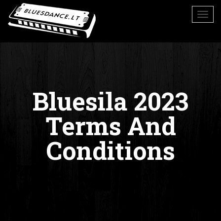
Bluesila 2023
Terms And
Conditions