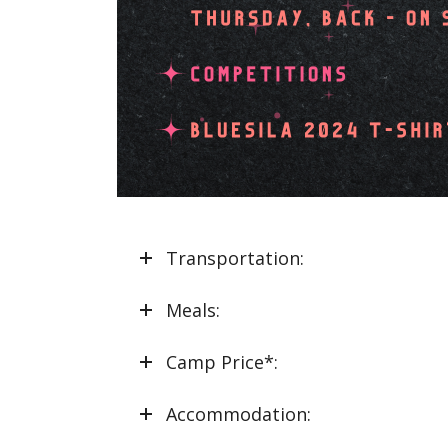
Transportation:
Meals:
Camp Price*:
Accommodation: