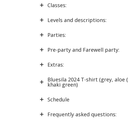
Classes:
Levels and descriptions:
Parties:
Pre-party and Farewell party:
Extras:
Bluesila 2024 T-shirt (grey, aloe 
khaki green)
Schedule
Frequently asked questions: