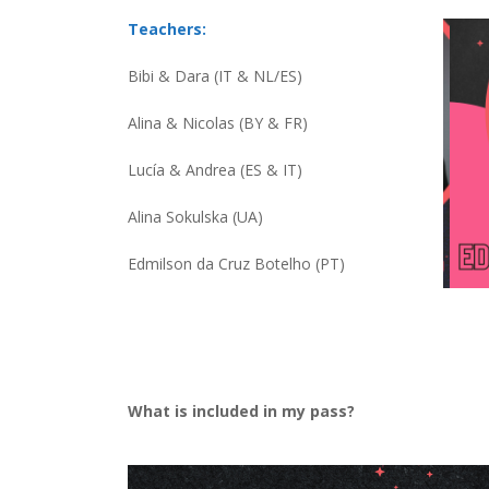
Teachers:
Bibi & Dara (IT & NL/ES)
Alina & Nicolas (BY & FR)
Lucía & Andrea (ES & IT)
Alina Sokulska (UA)
Edmilson da Cruz Botelho (PT)
What is included in my pass?