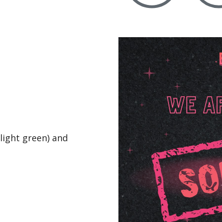
(light green) and