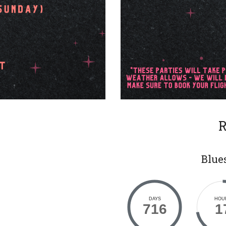
R
Blues
DAYS
HOU
716
1