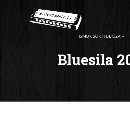
IŠMOK ŠOKTI BLIUZĄ
Bluesila 2