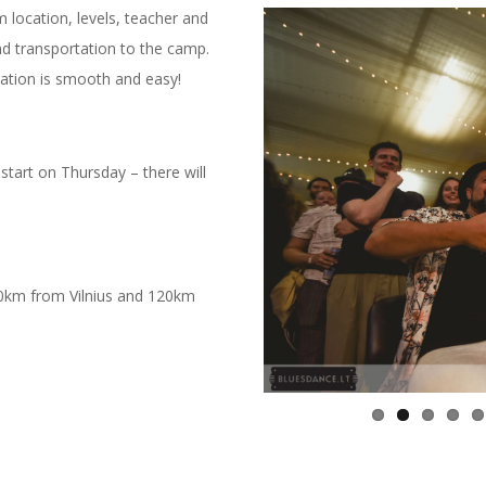
m location, levels, teacher and
d transportation to the camp.
tration is smooth and easy!
start on Thursday – there will
 70km from Vilnius and 120km