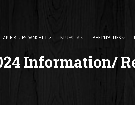
APIE BLUESDANCE.LT
BLUESILA
BEET’N’BLUES
024 Information/ R