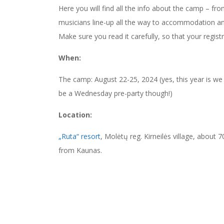
Here you will find all the info about the camp – fro
musicians line-up all the way to accommodation an
Make sure you read it carefully, so that your regis
When:
The camp: August 22-25, 2024 (yes, this year is we 
be a Wednesday pre-party though!)
Location:
„Ruta“ resort
, Molėtų reg. Kirneilės village, about
from Kaunas.