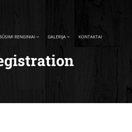
BŪSIMI RENGINIAI
GALERIJA
KONTAKTAI
egistration