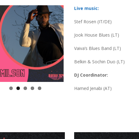
Live music:
Stef Rosen (IT/DE)
Jook House Blues (LT)
Vaiva’s Blues Band (LT)
Belkin & Sochin Duo (LT)
DJ Coordinator:
Hamed Jenabi (AT)