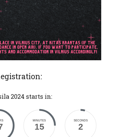
egistration:
ila 2024 starts in:
RS
MINUTES
SECONDS
7
15
4