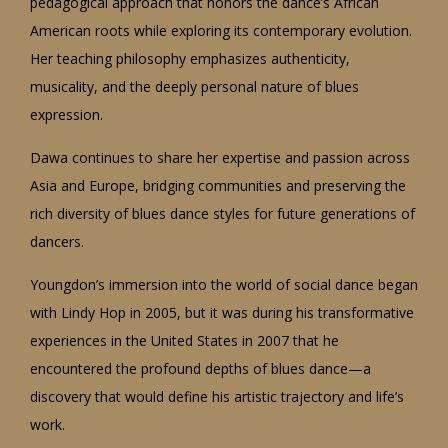
pedagogical approach that honors the dance’s African
American roots while exploring its contemporary evolution.
Her teaching philosophy emphasizes authenticity,
musicality, and the deeply personal nature of blues
expression.
Dawa continues to share her expertise and passion across
Asia and Europe, bridging communities and preserving the
rich diversity of blues dance styles for future generations of
dancers.
Youngdon’s immersion into the world of social dance began
with Lindy Hop in 2005, but it was during his transformative
experiences in the United States in 2007 that he
encountered the profound depths of blues dance—a
discovery that would define his artistic trajectory and life’s
work.