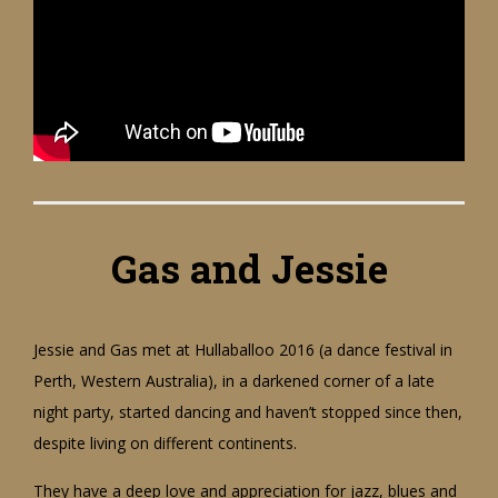
Gas and Jessie
Jessie and Gas met at Hullaballoo 2016 (a dance festival in
Perth, Western Australia), in a darkened corner of a late
night party, started dancing and haven’t stopped since then,
despite living on different continents.
They have a deep love and appreciation for jazz, blues and