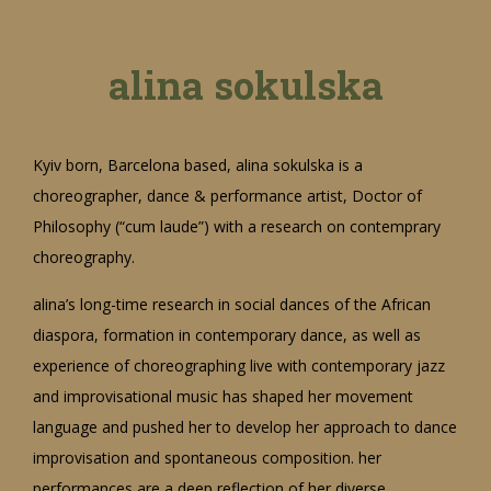
alina sokulska
Kyiv born, Barcelona based, alina sokulska is a
choreographer, dance & performance artist, Doctor of
Philosophy (“cum laude”) with a research on contemprary
choreography.
alina’s long-time research in social dances of the African
diaspora, formation in contemporary dance, as well as
experience of choreographing live with contemporary jazz
and improvisational music has shaped her movement
language and pushed her to develop her approach to dance
improvisation and spontaneous composition. her
performances are a deep reflection of her diverse