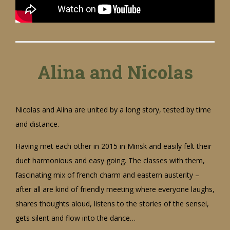
Alina and Nicolas
Nicolas and Alina are united by a long story, tested by time
and distance.
Having met each other in 2015 in Minsk and easily felt their
duet harmonious and easy going. The classes with them,
fascinating mix of french charm and eastern austerity –
after all are kind of friendly meeting where everyone laughs,
shares thoughts aloud, listens to the stories of the sensei,
gets silent and flow into the dance…