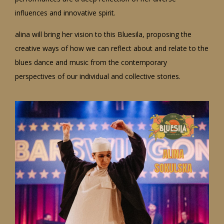
influences and innovative spirit.
alina will bring her vision to this Bluesila, proposing the
creative ways of how we can reflect about and relate to the
blues dance and music from the contemporary
perspectives of our individual and collective stories.