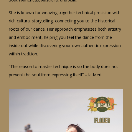
She is known for weaving together technical precision with
rich cultural storytelling, connecting you to the historical
roots of our dance. Her approach emphasizes both artistry
and embodiment, helping you feel the dance from the
inside out while discovering your own authentic expression
within tradition.
“The reason to master technique is so the body does not
prevent the soul from expressing itself” – la Meri