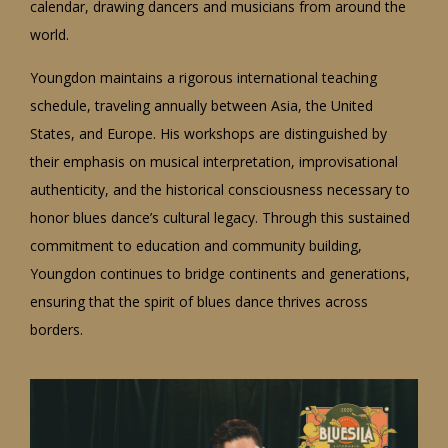
calendar, drawing dancers and musicians from around the
world.
Youngdon maintains a rigorous international teaching
schedule, traveling annually between Asia, the United
States, and Europe. His workshops are distinguished by
their emphasis on musical interpretation, improvisational
authenticity, and the historical consciousness necessary to
honor blues dance’s cultural legacy. Through this sustained
commitment to education and community building,
Youngdon continues to bridge continents and generations,
ensuring that the spirit of blues dance thrives across
borders.