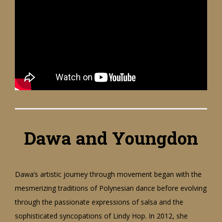
Dawa and Youngdon
Dawa’s artistic journey through movement began with the
mesmerizing traditions of Polynesian dance before evolving
through the passionate expressions of salsa and the
sophisticated syncopations of Lindy Hop. In 2012, she