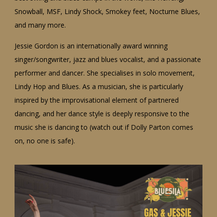
Snowball, MSF, Lindy Shock, Smokey feet, Nocturne Blues,
and many more.
Jessie Gordon is an internationally award winning
singer/songwriter, jazz and blues vocalist, and a passionate
performer and dancer. She specialises in solo movement,
Lindy Hop and Blues. As a musician, she is particularly
inspired by the improvisational element of partnered
dancing, and her dance style is deeply responsive to the
music she is dancing to (watch out if Dolly Parton comes
on, no one is safe).