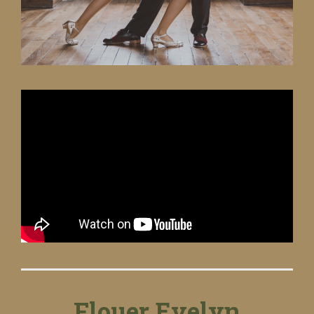
Flouer Evelyn