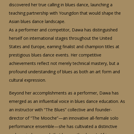
discovered her true calling in blues dance, launching a
teaching partnership with Youngdon that would shape the
Asian blues dance landscape.
As a performer and competitor, Dawa has distinguished
herself on international stages throughout the United
States and Europe, earning finalist and champion titles at
prestigious blues dance events. Her competitive
achievements reflect not merely technical mastery, but a
profound understanding of blues as both an art form and
cultural expression.
Beyond her accomplishments as a performer, Dawa has
emerged as an influential voice in blues dance education. As
an instructor with “The Blues” collective and founder-
director of “The Mooche”—an innovative all-female solo
performance ensemble—she has cultivated a distinctive