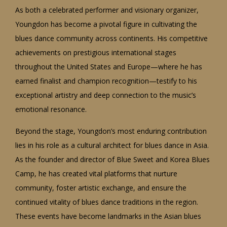
As both a celebrated performer and visionary organizer,
Youngdon has become a pivotal figure in cultivating the
blues dance community across continents. His competitive
achievements on prestigious international stages
throughout the United States and Europe—where he has
earned finalist and champion recognition—testify to his
exceptional artistry and deep connection to the music’s
emotional resonance.
Beyond the stage, Youngdon’s most enduring contribution
lies in his role as a cultural architect for blues dance in Asia.
As the founder and director of Blue Sweet and Korea Blues
Camp, he has created vital platforms that nurture
community, foster artistic exchange, and ensure the
continued vitality of blues dance traditions in the region.
These events have become landmarks in the Asian blues