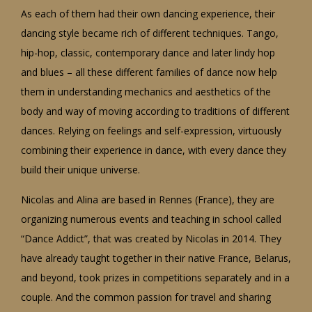
As each of them had their own dancing experience, their
dancing style became rich of different techniques. Tango,
hip-hop, classic, contemporary dance and later lindy hop
and blues – all these different families of dance now help
them in understanding mechanics and aesthetics of the
body and way of moving according to traditions of different
dances. Relying on feelings and self-expression, virtuously
combining their experience in dance, with every dance they
build their unique universe.
Nicolas and Alina are based in Rennes (France), they are
organizing numerous events and teaching in school called
“Dance Addict”, that was created by Nicolas in 2014. They
have already taught together in their native France, Belarus,
and beyond, took prizes in competitions separately and in a
couple. And the common passion for travel and sharing