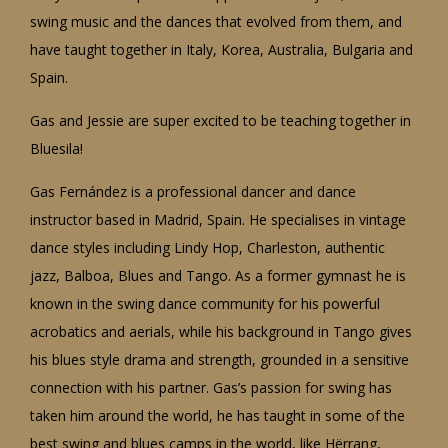
swing music and the dances that evolved from them, and
have taught together in Italy, Korea, Australia, Bulgaria and
Spain.
Gas and Jessie are super excited to be teaching together in
Bluesila!
Gas Fernández is a professional dancer and dance
instructor based in Madrid, Spain. He specialises in vintage
dance styles including Lindy Hop, Charleston, authentic
jazz, Balboa, Blues and Tango. As a former gymnast he is
known in the swing dance community for his powerful
acrobatics and aerials, while his background in Tango gives
his blues style drama and strength, grounded in a sensitive
connection with his partner. Gas’s passion for swing has
taken him around the world, he has taught in some of the
best swing and blues camps in the world, like Hërrang,