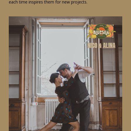
each time inspires them for new projects.