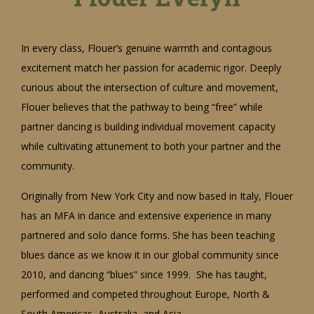
In every class, Flouer’s genuine warmth and contagious
excitement match her passion for academic rigor. Deeply
curious about the intersection of culture and movement,
Flouer believes that the pathway to being “free” while
partner dancing is building individual movement capacity
while cultivating attunement to both your partner and the
community.
Originally from New York City and now based in Italy, Flouer
has an MFA in dance and extensive experience in many
partnered and solo dance forms. She has been teaching
blues dance as we know it in our global community since
2010, and dancing “blues” since 1999. She has taught,
performed and competed throughout Europe, North &
South Americas, Australia, and Asia.