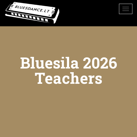
Bluesila 2026
Teachers