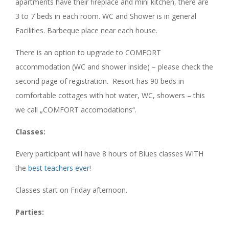
apartments have their fireplace and mini kitchen, there are
3 to 7 beds in each room. WC and Shower is in general
Facilities. Barbeque place near each house.
There is an option to upgrade to COMFORT
accommodation (WC and shower inside) – please check the
second page of registration. Resort has 90 beds in
comfortable cottages with hot water, WC, showers – this
we call „COMFORT accomodations“.
Classes:
Every participant will have 8 hours of Blues classes WITH
the
best teachers ever
!
Classes start on Friday afternoon.
Parties: