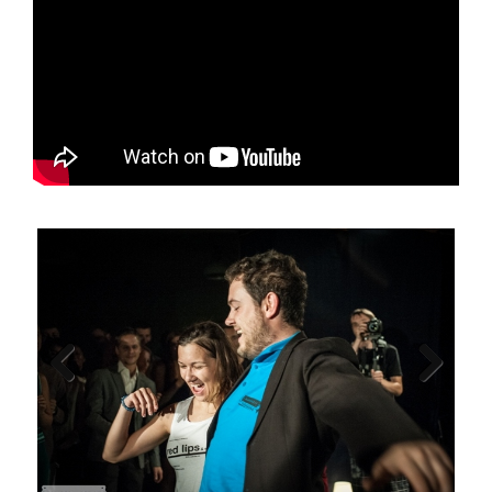
Previous
Next