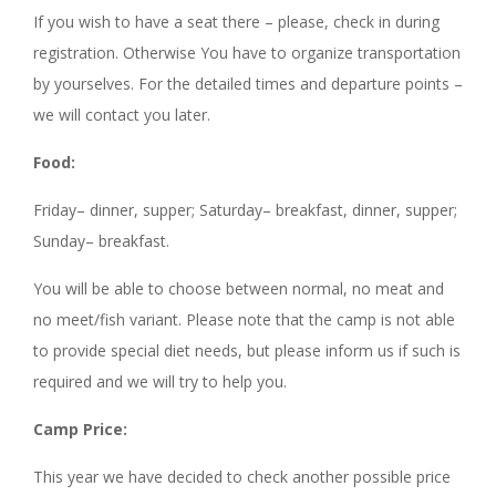
If you wish to have a seat there – please, check in during
registration. Otherwise You have to organize transportation
by yourselves. For the detailed times and departure points –
we will contact you later.
Food:
Friday– dinner, supper; Saturday– breakfast, dinner, supper;
Sunday– breakfast.
You will be able to choose between normal, no meat and
no meet/fish variant. Please note that the camp is not able
to provide special diet needs, but please inform us if such is
required and we will try to help you.
Camp Price:
This year we have decided to check another possible price