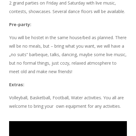
2 grand parties on Friday and Saturday with live music,
contests, showcases. Several dance floors will be available.
Pre-party:
You will be hostet in the same house/bed as planned. There
will be no meals, but – bring what you want, we will have a
„no suits“ barbeque, talks, dancing, maybe some live music,
but no formal things, just cozy, relaxed atmosphere to
meet old and make new friends!
Extras:
Volleyball, Basketball, Football, Water activities. You all are
welcome to bring your own equipment for any activities.