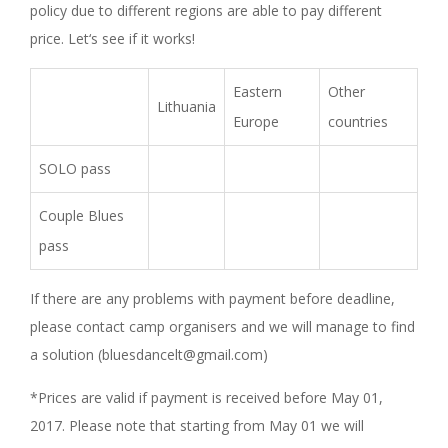
policy due to different regions are able to pay different
price. Let‘s see if it works!
Eastern
Other
Lithuania
Europe
countries
SOLO pass
Couple Blues
pass
If there are any problems with payment before deadline,
please contact camp organisers and we will manage to find
a solution (bluesdancelt@gmail.com)
*Prices are valid if payment is received before May 01,
2017. Please note that starting from May 01 we will