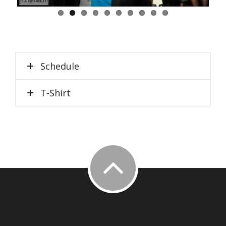
Schedule
T-Shirt