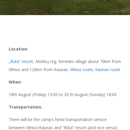
Location:
„Ruta“ resort
, Molėtų reg. Kirneilės village about 70km from
Vilnius and 120km from Kaunas.
Vilnius route
,
Kaunas route
When:
18th August (Friday) 13:00 to 20 th August (Sunday) 18:00
Transportation:
There will be the camp’s hired transportation service
between Vilnius/Kaunas and “Rūta” resort (and vice versa).