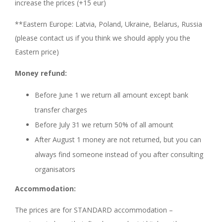
increase the prices (+15 eur)
**Eastern Europe: Latvia, Poland, Ukraine, Belarus, Russia
(please contact us if you think we should apply you the
Eastern price)
Money refund:
Before June 1 we return all amount except bank
transfer charges
Before July 31 we return 50% of all amount
After August 1 money are not returned, but you can
always find someone instead of you after consulting
organisators
Accommodation:
The prices are for STANDARD accommodation –