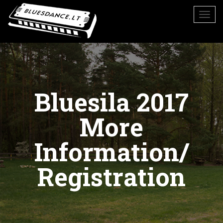
Bluesila 2017
More
Information/
Registration