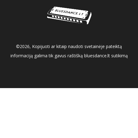
©2026, Kopijuoti ar kitaip naudoti svetainėje pateiktą
informaciją galima tik gavus raštišką bluesdance.lt sutikimą